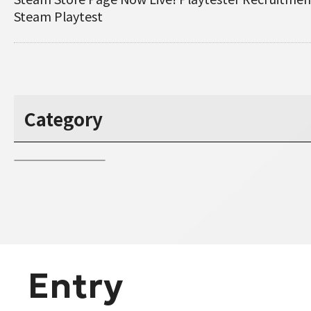
Steam Playtest
Category
Entry