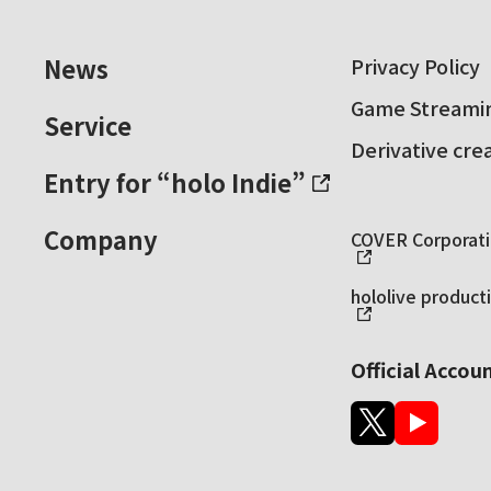
News
Privacy Policy
Game Streamin
Service
Derivative cre
Entry for “holo Indie”
Company
COVER Corporatio
hololive producti
Official Accou