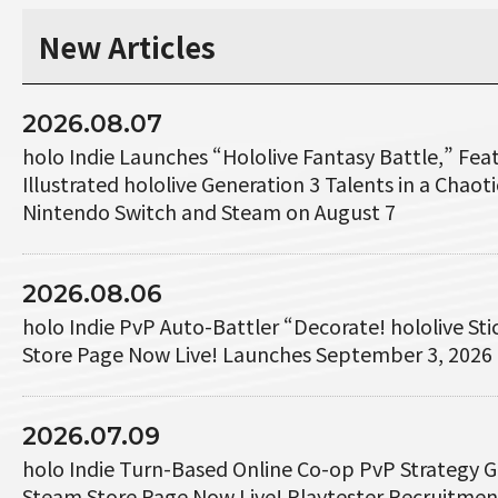
New Articles
2026.08.07
holo Indie Launches “Hololive Fantasy Battle,” Fe
Illustrated hololive Generation 3 Talents in a Chaotic
Nintendo Switch and Steam on August 7
2026.08.06
holo Indie PvP Auto-Battler “Decorate! hololive St
Store Page Now Live! Launches September 3, 2026
2026.07.09
holo Indie Turn-Based Online Co-op PvP Strategy 
Steam Store Page Now Live! Playtester Recruitme