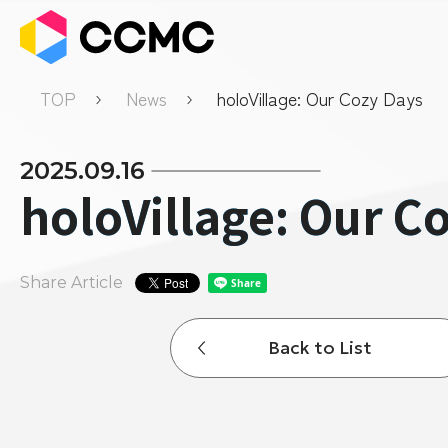
TOP
News
holoVillage: Our Cozy Days
2025.09.16
holoVillage: Our C
Share Article
Back to List