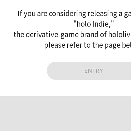
If you are considering releasing a 
"holo Indie,"
the derivative-game brand of hololi
please refer to the page be
ENTRY