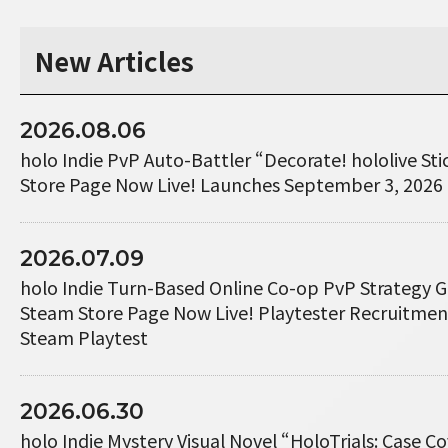
New Articles
2026.08.06
holo Indie PvP Auto-Battler “Decorate! hololive St
Store Page Now Live! Launches September 3, 2026
2026.07.09
holo Indie Turn-Based Online Co-op PvP Strategy 
Steam Store Page Now Live! Playtester Recruitme
Steam Playtest
2026.06.30
holo Indie Mystery Visual Novel “HoloTrials: Case 