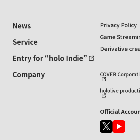
News
Privacy Policy
Game Streamin
Service
Derivative cre
Entry for “holo Indie”
Company
COVER Corporatio
hololive producti
Official Accou