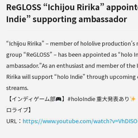
ReGLOSS “Ichijou Ririka” appoint
Indie” supporting ambassador
“Ichijou Ririka” – member of hololive production’s 
group “ReGLOSS” – has been appointed as “holo I
ambassador.”As an enthusiast and member of the In
Ririka will support “holo Indie” through upcoming 
streams.
【インディゲーム部
】#holoIndie 重大発表あり
ロライブ】
URL：
https://www.youtube.com/watch?v=VhDIS