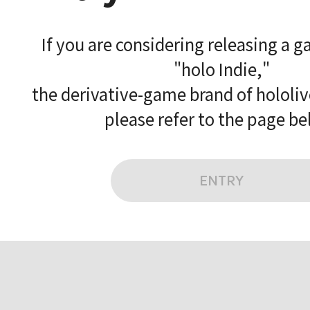
If you are considering releasing a 
"holo Indie,"
the derivative-game brand of hololi
please refer to the page be
ENTRY