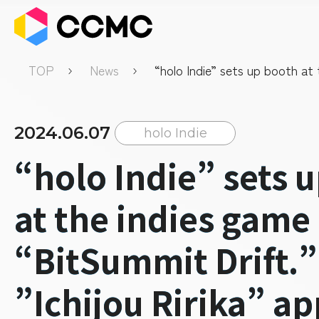
TOP
News
“holo Indie” sets up booth at 
game event “BitSummit Drift.”
Ririka” appointed as supporti
ambassador.
2024.06.07
holo Indie
“holo Indie” sets 
at the indies game
“BitSummit Drift.”
”Ichijou Ririka” a