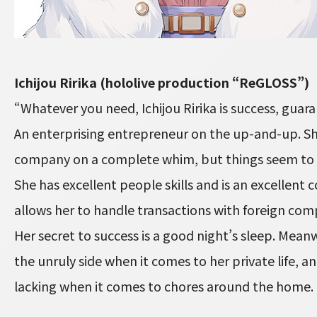
Ichijou Ririka (hololive production “ReGLOSS”)
“Whatever you need, Ichijou Ririka is success, guar
An enterprising entrepreneur on the up-and-up. Sh
company on a complete whim, but things seem to be
She has excellent people skills and is an excellen
allows her to handle transactions with foreign comp
Her secret to success is a good night’s sleep. Meanw
the unruly side when it comes to her private life, a
lacking when it comes to chores around the home.