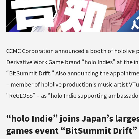
CCMC Corporation announced a booth of hololive p
Derivative Work Game brand “holo Indies” at the i
“BitSummit Drift.” Also announcing the appointment
– member of hololive production’s music artist VT
“ReGLOSS” – as “holo Indie supporting ambassado
“holo Indie” joins Japan’s larges
games event “BitSummit Drift”