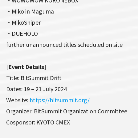
・Miko in Maguma
・MikoSniper
・DUEHOLO
further unannounced titles scheduled on site
[Event Details]
Title: BitSummit Drift
Dates: 19 – 21 July 2024
Website:
https://bitsummit.org/
Organizer: BitSummit Organization Committee
Cosponsor: KYOTO CMEX