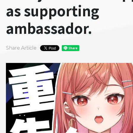
as supporting
ambassador.
Share Article