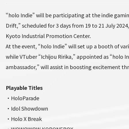
“holo Indie” will be participating at the indie ga
Drift,” scheduled for 3 days from 19 to 21 July 202
Kyoto Industrial Promotion Center.
At the event, “holo Indie” will set up a booth of var
while VTuber “Ichijou Ririka,” appointed as “holo I
ambassador,” will assist in boosting excitement t
Playable Titles
・HoloParade
・Idol Showdown
・Holo X Break
・WOWOWOW KORONEBOX