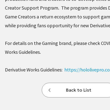
Creator Support Program. The program provides D
Game Creators a return ecosystem to support ga
while providing fans opportunity for new Derivati
For details on the Gaming brand, please check COV
Works Guidelines.
Derivative Works Guidelines:
https://hololivepro.
Back to List