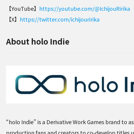
【YouTube】
https://youtube.com/@IchijouRirika
【X】
https://twitter.com/ichijouririka
About holo Indie
“holo Indie” is a Derivative Work Games brand to ass
production fans and creators to co-develop titles