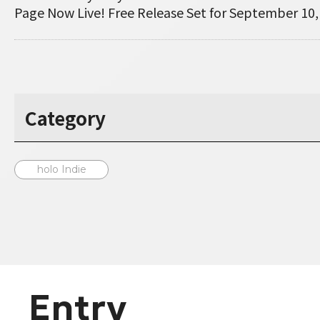
Page Now Live! Free Release Set for September 10,
Category
holo Indie
Entry