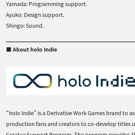
Yamada: Programming support.
Ayuko: Design support.
Shingo: Sound.
■ About holo Indie
“holo Indie” is a Derivative Work Games brand to ass
production fans and creators to co-develop titles
Creator Support Program. The program provides D