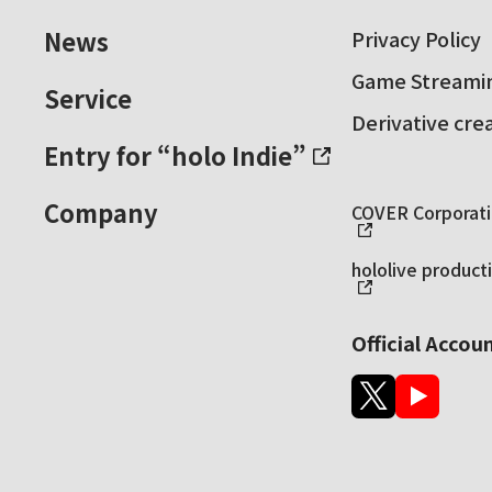
News
Privacy Policy
Game Streamin
Service
Derivative cre
Entry for “holo Indie”
Company
COVER Corporatio
hololive producti
Official Accou