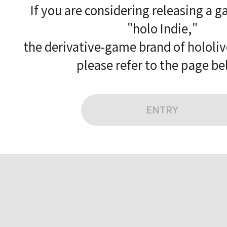
If you are considering releasing a 
"holo Indie,"
the derivative-game brand of hololi
please refer to the page be
ENTRY