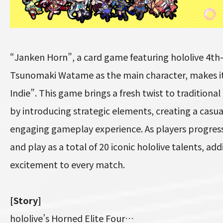
“Janken Horn”, a card game featuring hololive 4
Tsunomaki Watame as the main character, makes i
Indie”. This game brings a fresh twist to traditiona
by introducing strategic elements, creating a casua
engaging gameplay experience. As players progress
and play as a total of 20 iconic hololive talents, ad
excitement to every match.
[Story]
hololive’s Horned Elite Four…