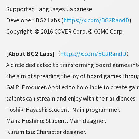
Supported Languages: Japanese
Developer: BG2 Labs (
https://x.com/BG2RandD
)
Copyright: © 2016 COVER Corp. © CCMC Corp.
[About BG2 Labs]
（
https://x.com/BG2RandD
）
A circle dedicated to transforming board games int
the aim of spreading the joy of board games thro
Gai P: Producer. Applied to holo Indie to create ga
talents can stream and enjoy with their audiences.
Toshiki Hayashi: Student. Main programmer.
Mana Hoshino: Student. Main designer.
Kurumitsu: Character designer.