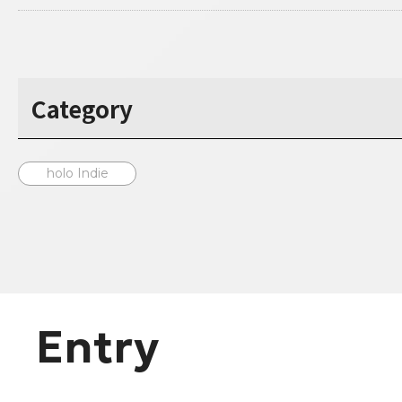
Category
holo Indie
Entry