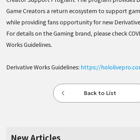
Game Creators a return ecosystem to support ga
while providing fans opportunity for new Derivati
For details on the Gaming brand, please check COV
Works Guidelines.
Derivative Works Guidelines:
https://hololivepro.c
Back to List
New Articles