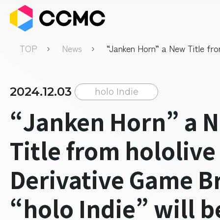
TOP
News
“Janken Horn” a New Title fro
Derivative Game Brand “holo In
be released soon.
2024.12.03
holo Indie
“Janken Horn” a 
Title from hololive
Derivative Game B
“holo Indie” will b