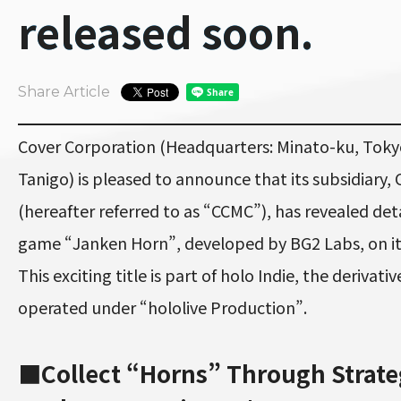
released soon.
Share Article
Cover Corporation (Headquarters: Minato-ku, Toky
Tanigo) is pleased to announce that its subsidiary, 
(hereafter referred to as “CCMC”), has revealed de
game “Janken Horn”, developed by BG2 Labs, on it
This exciting title is part of holo Indie, the deriva
operated under “hololive Production”.
■Collect “Horns” Through Strate