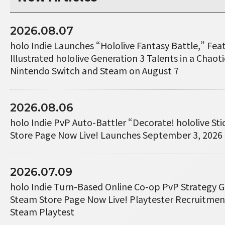
2026.08.07
holo Indie Launches “Hololive Fantasy Battle,” Fe
Illustrated hololive Generation 3 Talents in a Chaotic
Nintendo Switch and Steam on August 7
2026.08.06
holo Indie PvP Auto-Battler “Decorate! hololive St
Store Page Now Live! Launches September 3, 2026
2026.07.09
holo Indie Turn-Based Online Co-op PvP Strategy 
Steam Store Page Now Live! Playtester Recruitme
Steam Playtest