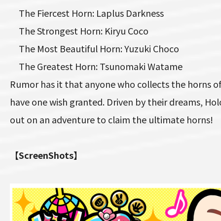
The Fiercest Horn: Laplus Darkness
The Strongest Horn: Kiryu Coco
The Most Beautiful Horn: Yuzuki Choco
The Greatest Horn: Tsunomaki Watame
Rumor has it that anyone who collects the horns of 
have one wish granted. Driven by their dreams, Ho
out on an adventure to claim the ultimate horns!
【ScreenShots】