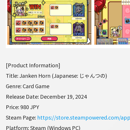
[Product Information]
Title: Janken Horn (Japanese: じゃんつの)
Genre: Card Game
Release Date: December 19, 2024
Price: 980 JPY
Steam Page:
https://store.steampowered.com/ap
Platform: Steam (Windows PC)