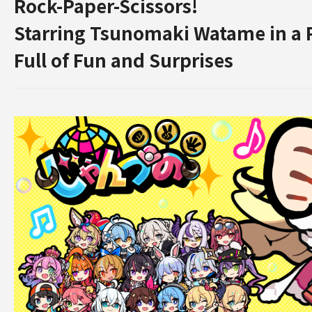
Rock-Paper-Scissors!
Starring Tsunomaki Watame in a
Full of Fun and Surprises