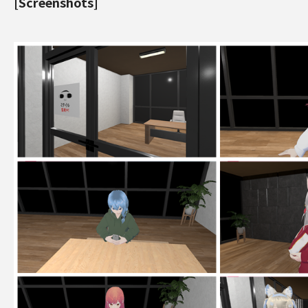
[Screenshots]