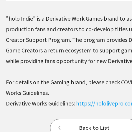
“holo Indie” is a Derivative Work Games brand to ass
production fans and creators to co-develop titles
Creator Support Program. The program provides D
Game Creators a return ecosystem to support ga
while providing fans opportunity for new Derivati
For details on the Gaming brand, please check COV
Works Guidelines.
Derivative Works Guidelines:
https://hololivepro.c
Back to List