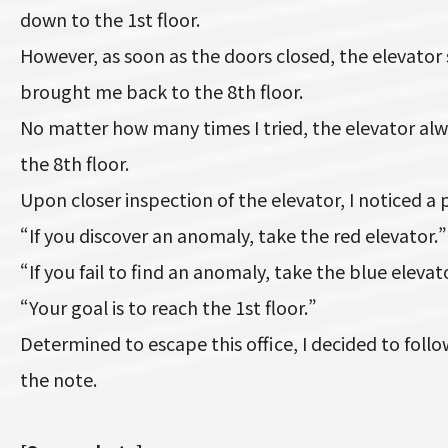
down to the 1st floor.
However, as soon as the doors closed, the elevato
brought me back to the 8th floor.
No matter how many times I tried, the elevator al
the 8th floor.
Upon closer inspection of the elevator, I noticed a
“If you discover an anomaly, take the red elevator.”
“If you fail to find an anomaly, take the blue elevat
“Your goal is to reach the 1st floor.”
Determined to escape this office, I decided to follo
the note.