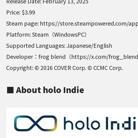
Release Date: February 13, 2025
Price: $3.99
Steam page: https://store.steampowered.com/ap
Platform: Steam（WindowsPC）
Supported Languages: Japanese/English
Developer：frog blend（https://x.com/frog_ble
Copyright: © 2016 COVER Corp. © CCMC Corp.
■ About holo Indie