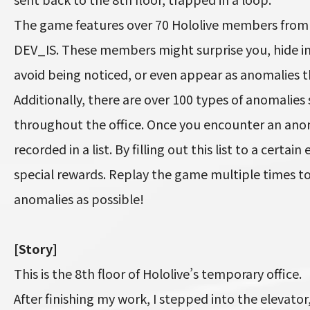
The game features over 70 Hololive members from J
DEV_IS. These members might surprise you, hide i
avoid being noticed, or even appear as anomalies
Additionally, there are over 100 types of anomalies
throughout the office. Once you encounter an anoma
recorded in a list. By filling out this list to a certain
special rewards. Replay the game multiple times 
anomalies as possible!
[Story]
This is the 8th floor of Hololive’s temporary office.
After finishing my work, I stepped into the elevator