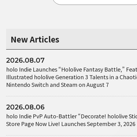
New Articles
2026.08.07
holo Indie Launches “Hololive Fantasy Battle,” Fe
Illustrated hololive Generation 3 Talents in a Chaotic
Nintendo Switch and Steam on August 7
2026.08.06
holo Indie PvP Auto-Battler “Decorate! hololive St
Store Page Now Live! Launches September 3, 2026