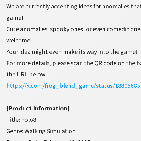
We are currently accepting ideas for anomalies that
game!
Cute anomalies, spooky ones, or even comedic on
welcome!
Your idea might even make its way into the game!
For more details, please scan the QR code on the b
the URL below.
https://x.com/frog_blend_game/status/1880568
[Product Information]
Title: holo8
Genre: Walking Simulation