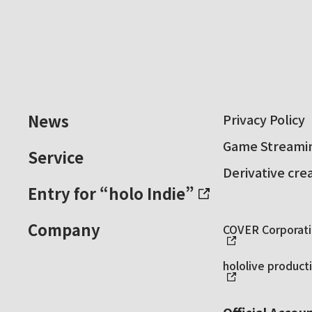
News
Privacy Policy
Game Streamin
Service
Derivative cre
Entry for “holo Indie”
Company
COVER Corporatio
hololive producti