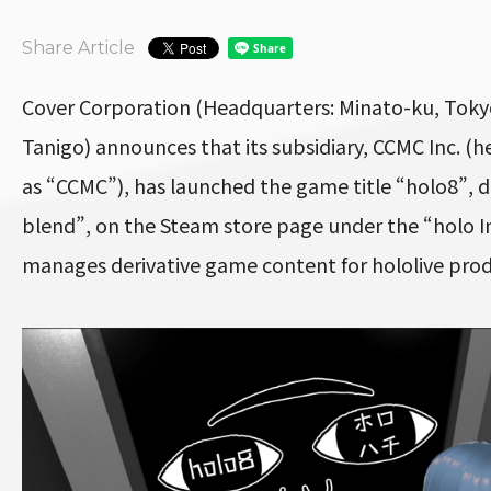
Share Article
Cover Corporation (Headquarters: Minato-ku, Toky
Tanigo) announces that its subsidiary, CCMC Inc. (he
as “CCMC”), has launched the game title “holo8”, 
blend”, on the Steam store page under the “holo I
manages derivative game content for hololive prod