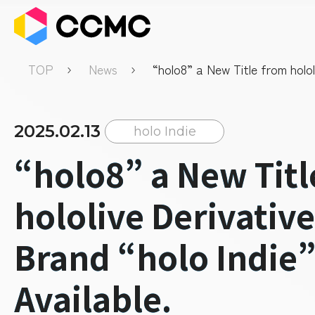
TOP
News
“holo8” a New Title from holol
Derivative Game Brand “holo 
Available.
2025.02.13
holo Indie
“holo8” a New Titl
hololive Derivativ
Brand “holo Indie
Available.