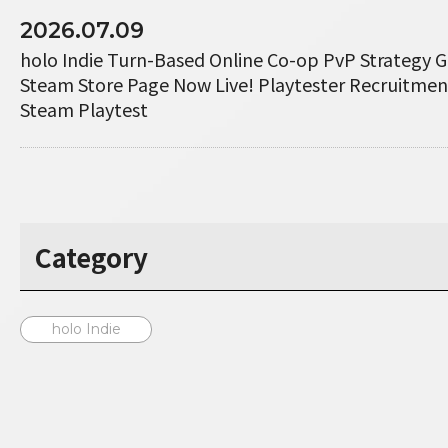
2026.07.09
holo Indie Turn-Based Online Co-op PvP Strategy 
Steam Store Page Now Live! Playtester Recruitme
Steam Playtest
Category
holo Indie