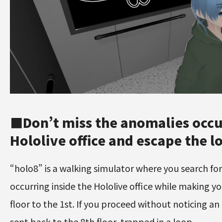
■Don’t miss the anomalies occur
Hololive office and escape the l
“holo8” is a walking simulator where you search fo
occurring inside the Hololive office while making y
floor to the 1st. If you proceed without noticing an
sent back to the 8th floor, trapped in a loop.