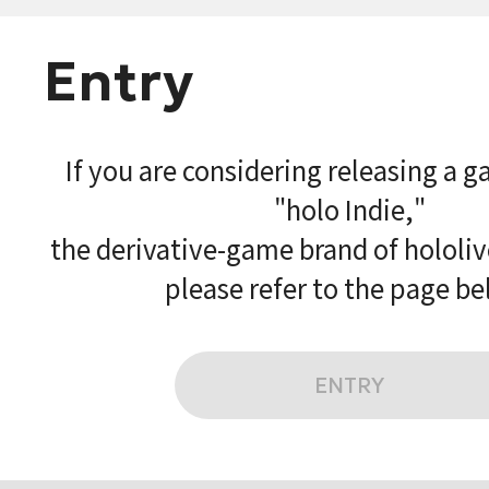
Entry
If you are considering releasing a 
"holo Indie,"
the derivative-game brand of hololi
please refer to the page be
ENTRY