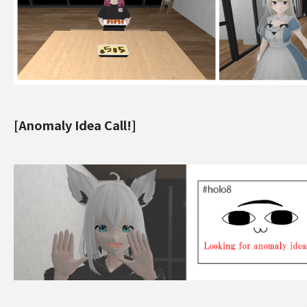
[Anomaly Idea Call!]