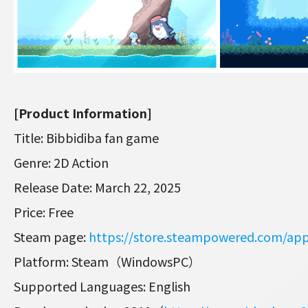
[Product Information]
Title: Bibbidiba fan game
Genre: 2D Action
Release Date: March 22, 2025
Price: Free
Steam page:
https://store.steampowered.com/ap
Platform: Steam（WindowsPC）
Supported Languages: English