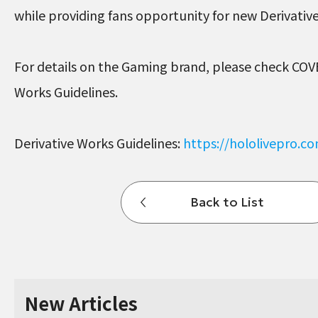
while providing fans opportunity for new Derivati
For details on the Gaming brand, please check COV
Works Guidelines.
Derivative Works Guidelines:
https://hololivepro.c
Back to List
New Articles