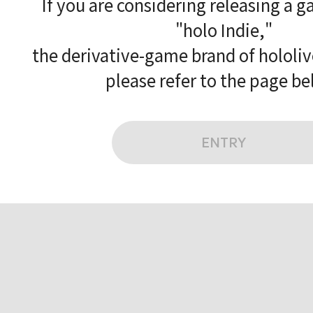
If you are considering releasing a 
"holo Indie,"
the derivative-game brand of hololi
please refer to the page be
ENTRY