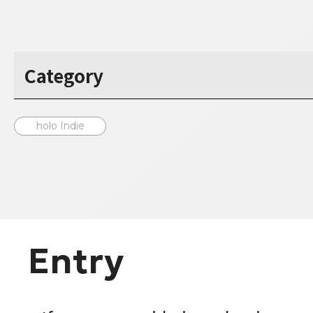
Category
holo Indie
Entry