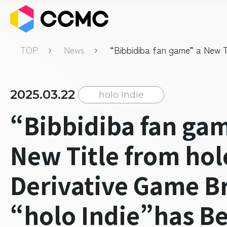
TOP
News
“Bibbidiba fan game” a New T
hololive Derivative Game Bran
Indie”has Been Released
2025.03.22
holo Indie
“Bibbidiba fan ga
New Title from hol
Derivative Game B
“holo Indie”has B