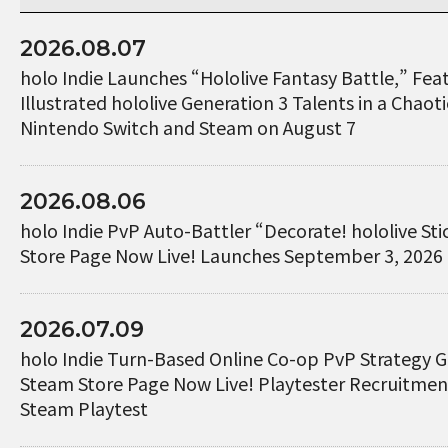
2026.08.07
holo Indie Launches “Hololive Fantasy Battle,” Fe
Illustrated hololive Generation 3 Talents in a Chaotic
Nintendo Switch and Steam on August 7
2026.08.06
holo Indie PvP Auto-Battler “Decorate! hololive St
Store Page Now Live! Launches September 3, 2026
2026.07.09
holo Indie Turn-Based Online Co-op PvP Strategy 
Steam Store Page Now Live! Playtester Recruitme
Steam Playtest