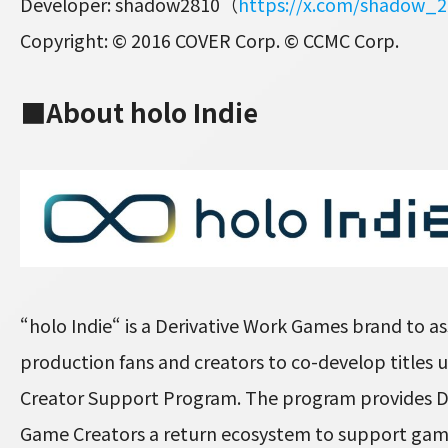
Developer: shadow2810（
https://x.com/shadow_
Copyright: © 2016 COVER Corp. © CCMC Corp.
■About holo Indie
“holo Indie“ is a Derivative Work Games brand to ass
production fans and creators to co-develop titles
Creator Support Program. The program provides D
Game Creators a return ecosystem to support ga