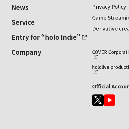
News
Privacy Policy
Game Streamin
Service
Derivative cre
Entry for “holo Indie”
Company
COVER Corporatio
hololive producti
Official Accou