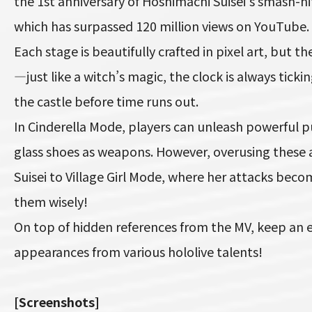
the 1st anniversary of Hoshimachi Suisei’s smash-hi
which has surpassed 120 million views on YouTube.
Each stage is beautifully crafted in pixel art, but th
—just like a witch’s magic, the clock is always ticki
the castle before time runs out.
In Cinderella Mode, players can unleash powerful 
glass shoes as weapons. However, overusing these abi
Suisei to Village Girl Mode, where her attacks be
them wisely!
On top of hidden references from the MV, keep an e
appearances from various hololive talents!
[Screenshots]