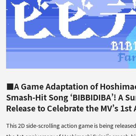
■A Game Adaptation of Hoshimach
Smash-Hit Song ‘BIBBIDIBA’! A Su
Release to Celebrate the MV’s 1st
This 2D side-scrolling action game is being relea