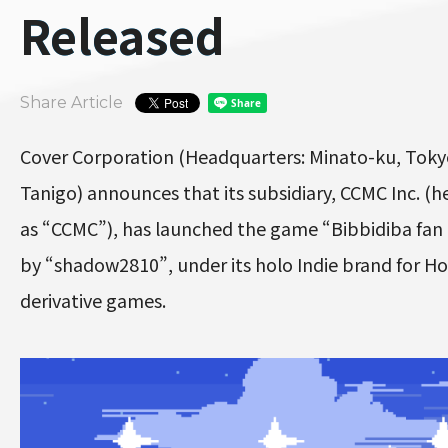
Released
Share Article
Cover Corporation (Headquarters: Minato-ku, Toky
Tanigo) announces that its subsidiary, CCMC Inc. (he
as “CCMC”), has launched the game “Bibbidiba fa
by “shadow2810”, under its holo Indie brand for Ho
derivative games.