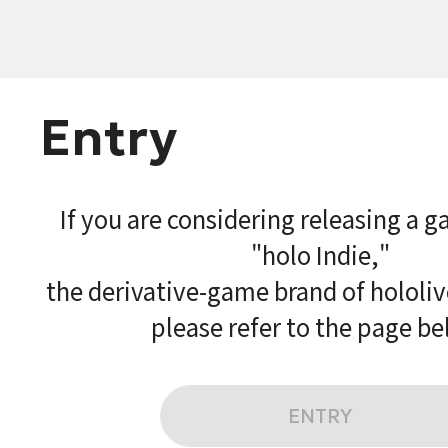
Entry
If you are considering releasing a 
"holo Indie,"
the derivative-game brand of hololi
please refer to the page be
ENTRY