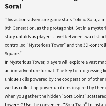
Sora!
This action-adventure game stars Tokino Sora, a m
0th Generation, as the protagonist. Set in a myster
story unfolds as players travel between two distinc
controlled “Mysterious Tower” and the 3D-contro
Square.”
In Mysterious Tower, players will explore a vast map 
action-adventure format. The key to progressing lie
unique skills powered by the cooperation of other H
well as collecting power-up items inspired by the
when you gather the hidden “Sora Coins” scattere
tower…? Use the convenient “Sora Train” to insta