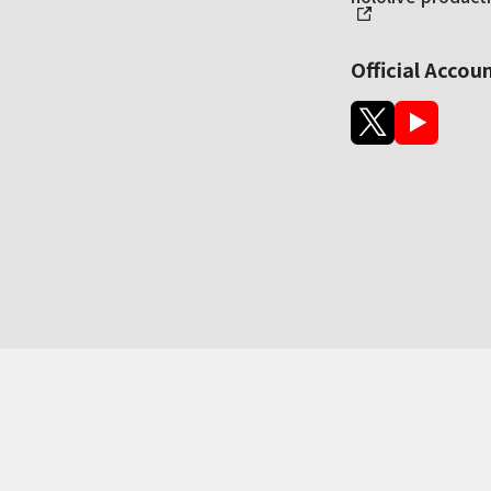
Official Accou