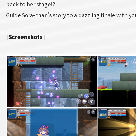
back to her stage!?
Guide Sora-chan’s story to a dazzling finale with y
[Screenshots]