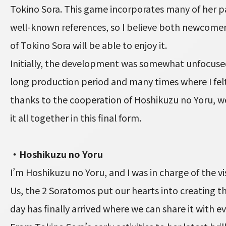
Tokino Sora. This game incorporates many of her p
well-known references, so I believe both newcome
of Tokino Sora will be able to enjoy it.
Initially, the development was somewhat unfocused
long production period and many times where I felt
thanks to the cooperation of Hoshikuzu no Yoru, w
it all together in this final form.
・Hoshikuzu no Yoru
I’m Hoshikuzu no Yoru, and I was in charge of the vis
Us, the 2 Soratomos put our hearts into creating th
day has finally arrived where we can share it with e