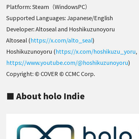
Platform: Steam（WindowsPC）
Supported Languages: Japanese/English
Developer: Altoseal and Hoshikuzunoyoru
Altoseal (
https://x.com/alto_seal
)
Hoshikuzunoyoru (
https://x.com/hoshikuzu_yoru
,
https://www.youtube.com/@hoshikuzunoyoru
)
Copyright: © COVER © CCMC Corp.
■ About holo Indie