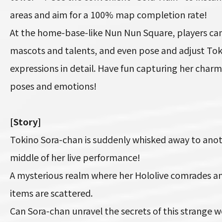
areas and aim for a 100% map completion rate!
At the home-base-like Nun Nun Square, players can
mascots and talents, and even pose and adjust Tok
expressions in detail. Have fun capturing her charm
poses and emotions!
[Story]
Tokino Sora-chan is suddenly whisked away to anot
middle of her live performance!
A mysterious realm where her Hololive comrades an
items are scattered.
Can Sora-chan unravel the secrets of this strange 