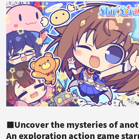
■Uncover the mysteries of anot
An exploration action game star