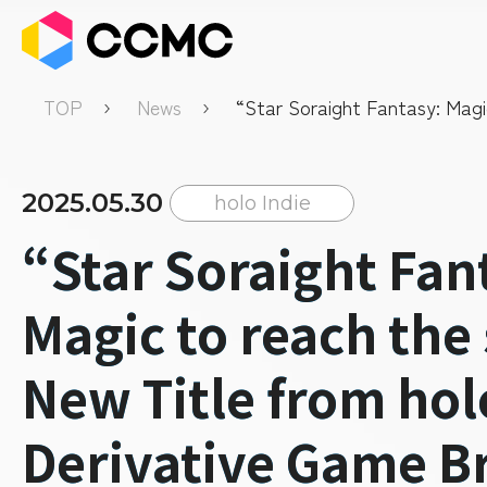
TOP
News
“Star Soraight Fantasy: Magi
the sky” a New Title from holo
Derivative Game Brand “holo 
Available.
2025.05.30
holo Indie
“Star Soraight Fan
Magic to reach the
New Title from hol
Derivative Game B