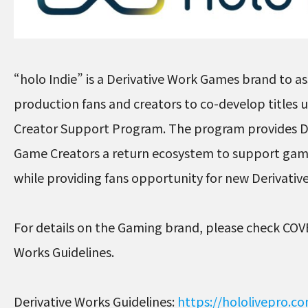
“holo Indie” is a Derivative Work Games brand to ass
production fans and creators to co-develop titles
Creator Support Program. The program provides D
Game Creators a return ecosystem to support ga
while providing fans opportunity for new Derivati
For details on the Gaming brand, please check COV
Works Guidelines.
Derivative Works Guidelines:
https://hololivepro.c