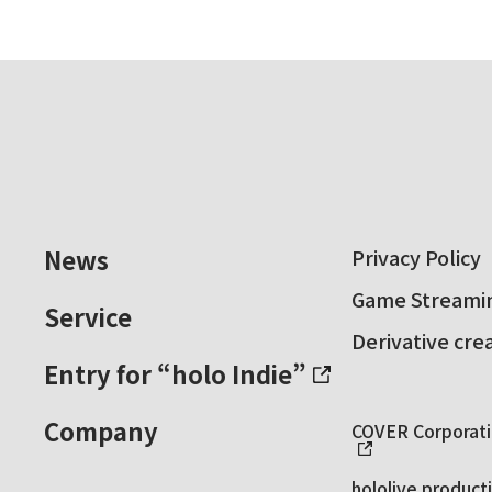
News
Privacy Policy
Game Streamin
Service
Derivative cre
Entry for “holo Indie”
Company
COVER Corporatio
hololive producti