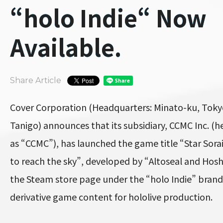
“holo Indie“ Now
Available.
Share Article
Cover Corporation (Headquarters: Minato-ku, Toky
Tanigo) announces that its subsidiary, CCMC Inc. (he
as “CCMC”), has launched the game title “Star Sora
to reach the sky”, developed by “Altoseal and Hos
the Steam store page under the “holo Indie” bran
derivative game content for hololive production.