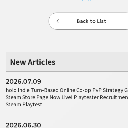
Back to List
New Articles
2026.07.09
holo Indie Turn-Based Online Co-op PvP Strategy 
Steam Store Page Now Live! Playtester Recruitme
Steam Playtest
2026.06.30