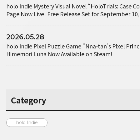
holo Indie Mystery Visual Novel “HoloTrials: Case 
Page Now Live! Free Release Set for September 10,
2026.05.28
holo Indie Pixel Puzzle Game “Nna-tan’s Pixel Princ
Himemori Luna Now Available on Steam!
Category
holo Indie