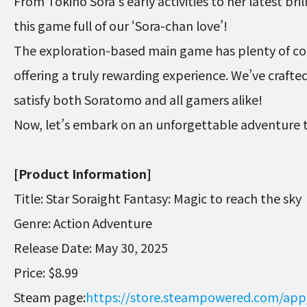
From Tokino Sora’s early activities to her latest bri
this game full of our ‘Sora-chan love’!
The exploration-based main game has plenty of col
offering a truly rewarding experience. We’ve crafte
satisfy both Soratomo and all gamers alike!
Now, let’s embark on an unforgettable adventure 
[Product Information]
Title: Star Soraight Fantasy: Magic to reach the sky
Genre: Action Adventure
Release Date: May 30, 2025
Price: $8.99
Steam page:
https://store.steampowered.com/app