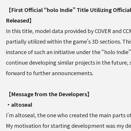
【First Official “holo Indie” Title Utilizing Offici
Released】
In this title, model data provided by COVER and C
partially utilized within the game’s 3D sections. Thi
instance of such an initiative under the “holo Indie
continue developing similar projects in the future, 
forward to further announcements.
【Message from the Developers】
・altoseal
I’m altoseal, the one who created the main parts o
My motivation for starting development was my de