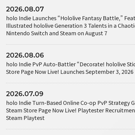
2026.08.07
holo Indie Launches “Hololive Fantasy Battle,” Fe
Illustrated hololive Generation 3 Talents in a Chaotic
Nintendo Switch and Steam on August 7
2026.08.06
holo Indie PvP Auto-Battler “Decorate! hololive St
Store Page Now Live! Launches September 3, 2026
2026.07.09
holo Indie Turn-Based Online Co-op PvP Strategy 
Steam Store Page Now Live! Playtester Recruitme
Steam Playtest