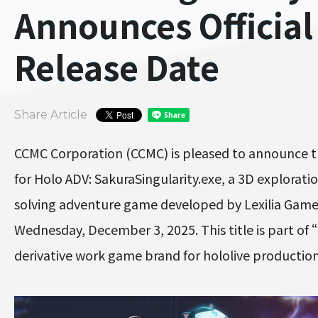
Announces Official
Release Date
Share Article
CCMC Corporation (CCMC) is pleased to announce t
for Holo ADV: SakuraSingularity.exe, a 3D explorati
solving adventure game developed by Lexilia Games
Wednesday, December 3, 2025. This title is part of “
derivative work game brand for hololive producti