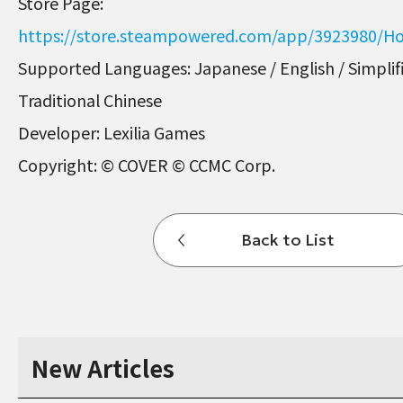
Store Page:
https://store.steampowered.com/app/3923980/Ho
Supported Languages: Japanese / English / Simplif
Traditional Chinese
Developer: Lexilia Games
Copyright: © COVER © CCMC Corp.
Back to List
New Articles