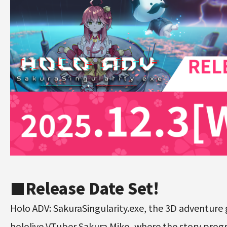
■
Release Date Set!
Holo ADV: SakuraSingularity.exe, the 3D adventure
hololive VTuber Sakura Miko, where the story prog