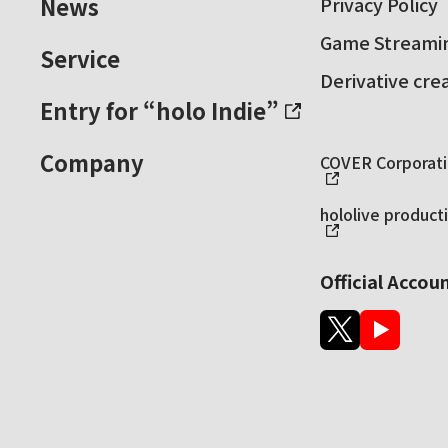
News
Privacy Policy
Game Streamin
Service
Derivative cre
Entry for “holo Indie”
Company
COVER Corporatio
hololive producti
Official Accou