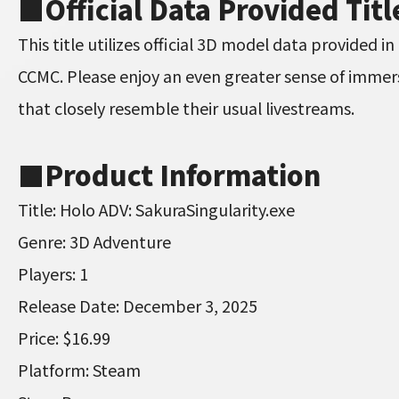
■
Official Data Provided Titl
This title utilizes official 3D model data provided 
CCMC. Please enjoy an even greater sense of immer
that closely resemble their usual livestreams.
■
Product Information
Title: Holo ADV: SakuraSingularity.exe
Genre: 3D Adventure
Players: 1
Release Date: December 3, 2025
Price: $16.99
Platform: Steam