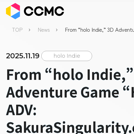
TOP
News
From “holo Indie,” 3D Adven
“Holo ADV: SakuraSingularity
Announces Official Release D
2025.11.19
holo Indie
From “holo Indie,”
Adventure Game “
ADV:
SakuraSingularity