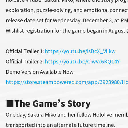
exploration, puzzle-solving, and emotional connectio
release date set for Wednesday, December 3, at PM
Wishlist registration for the game began in August 
Official Trailer 1:
https://youtu.be/isDcX_ViIkw
Official Trailer 2:
https://youtu.be/CIwVc6KQ14Y
Demo Version Available Now:
https://store.steampowered.com/app/3923980/Ho
■
The Game’s Story
One day, Sakura Miko and her fellow Hololive mem
transported into an alternate future timeline.