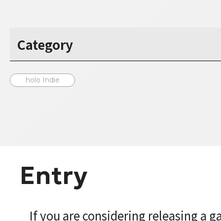
Category
holo Indie
Entry
If you are considering releasing a 