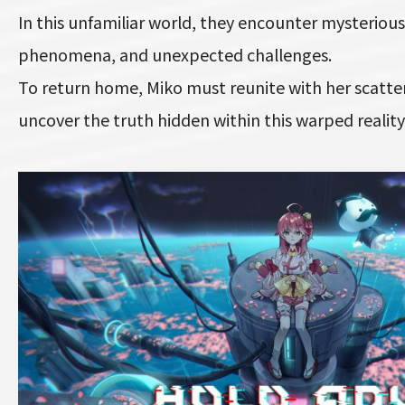
In this unfamiliar world, they encounter mysterious
phenomena, and unexpected challenges.
To return home, Miko must reunite with her scatte
uncover the truth hidden within this warped reality