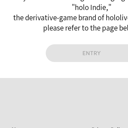
"holo Indie,"
the derivative-game brand of hololi
please refer to the page be
ENTRY