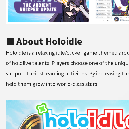
■ About Holoidle
Holoidle is a relaxing idle/clicker game themed aro
of hololive talents. Players choose one of the uniq
support their streaming activities. By increasing th
help them grow into world-class stars!