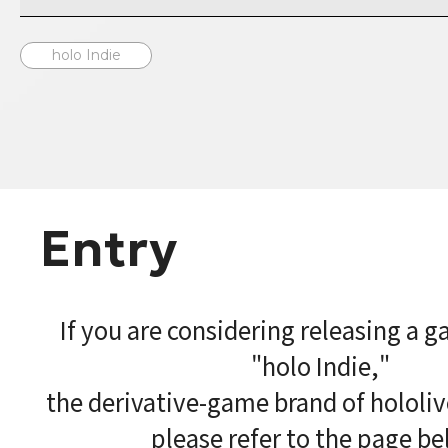
holo Indie
Entry
If you are considering releasing a 
"holo Indie,"
the derivative-game brand of hololi
please refer to the page be