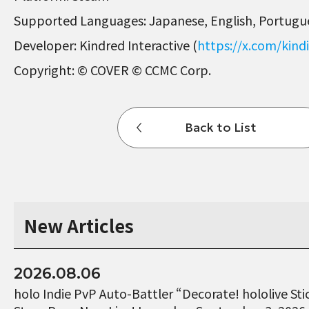
Supported Languages: Japanese, English, Portugue
Developer: Kindred Interactive (
https://x.com/kindi
Copyright: © COVER © CCMC Corp.
Back to List
New Articles
2026.08.06
holo Indie PvP Auto-Battler “Decorate! hololive St