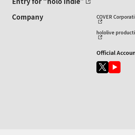
Entry for “holo Indie”
Company
COVER Corporatio
hololive producti
Official Accou