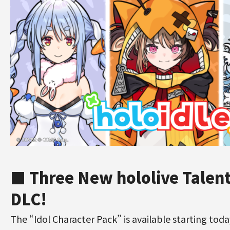
■ Three New hololive Talent
DLC!
The “Idol Character Pack” is available starting toda