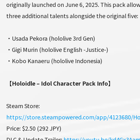
originally launched on June 6, 2025. This pack allow
three additional talents alongside the original five:
・Usada Pekora (hololive 3rd Gen)
・Gigi Murin (hololive English -Justice-)
・Kobo Kanaeru (hololive Indonesia)
【Holoidle – Idol Character Pack Info】
Steam Store:
https://store.steampowered.com/app/4123680/Ho
Price: $2.50 (292 JPY)
DLC & Update Trailer:
https://youtu.be/kd4Gx3Aa