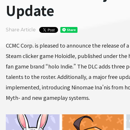
Update
Share Article
CCMC Corp. is pleased to announce the release of a
Steam clicker game Holoidle, published under the 
fan game brand “holo Indie.” The DLC adds three p
talents to the roster. Additionally, a major free up
implemented, introducing Ninomae Ina’nis from hol
Myth- and new gameplay systems.