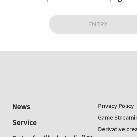
ENTRY
News
Privacy Policy
Game Streamin
Service
Derivative cre