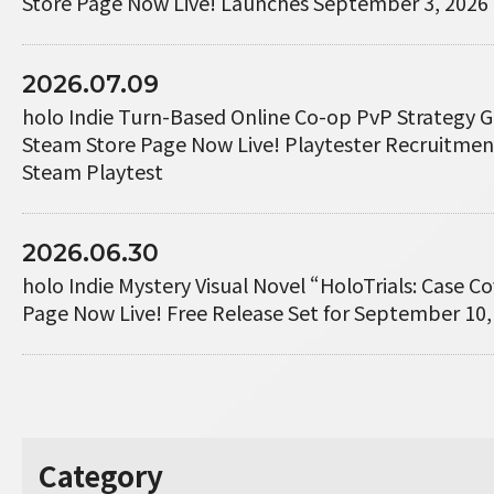
Store Page Now Live! Launches September 3, 2026
2026.07.09
holo Indie Turn-Based Online Co-op PvP Strategy 
Steam Store Page Now Live! Playtester Recruitme
Steam Playtest
2026.06.30
holo Indie Mystery Visual Novel “HoloTrials: Case 
Page Now Live! Free Release Set for September 10,
Category