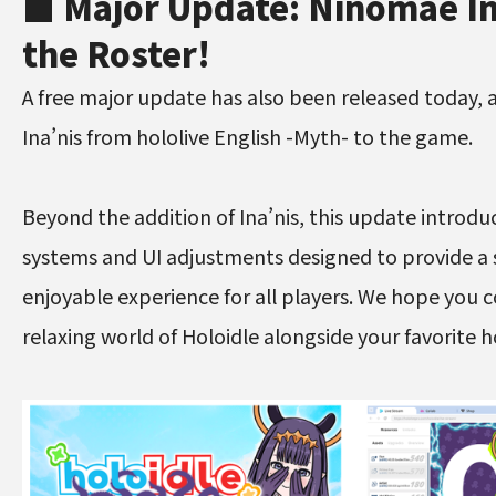
■ Major Update: Ninomae In
the Roster!
A free major update has also been released today,
Ina’nis from hololive English -Myth- to the game.
Beyond the addition of Ina’nis, this update introdu
systems and UI adjustments designed to provide 
enjoyable experience for all players. We hope you 
relaxing world of Holoidle alongside your favorite 