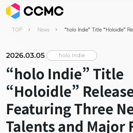
TOP
News
“holo Indie” Title “Holoidle” 
Featuring Three New Talents 
Free Update
2026.03.05
holo Indie
“holo Indie” Title
“Holoidle” Releas
Featuring Three N
Talents and Major 