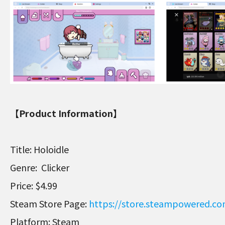
【Product Information】
Title: Holoidle
Genre: Clicker
Price: $4.99
Steam Store Page:
https://store.steampowered.c
Platform: Steam