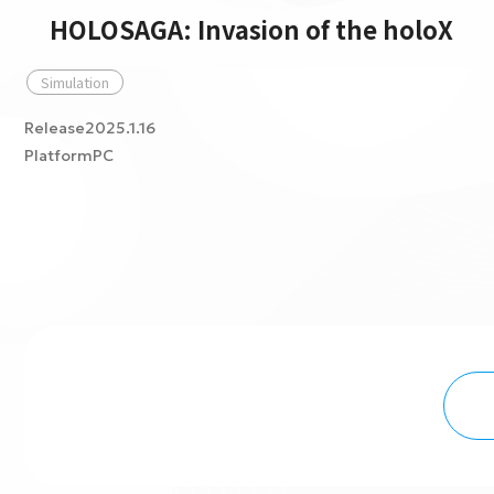
HOLOSAGA: Invasion of the holoX
Simulation
Release2025.1.16
PlatformPC