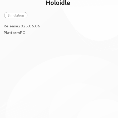
Holoidle
Simulation
Release2025.06.06
PlatformPC