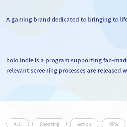
A gaming brand dedicated to bringing to li
holo Indie is a program supporting fan-ma
relevant screening processes are released wi
ALL
Shooting
Action
RPG