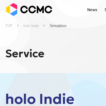
News
TOP
holo Inide
Simulation
Service
holo Indie