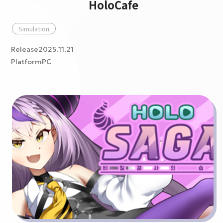
HoloCafe
Simulation
Release2025.11.21
PlatformPC