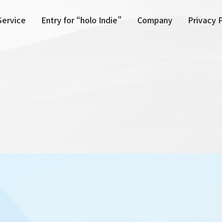
Service
Entry for “holo Indie”
Company
Privacy 