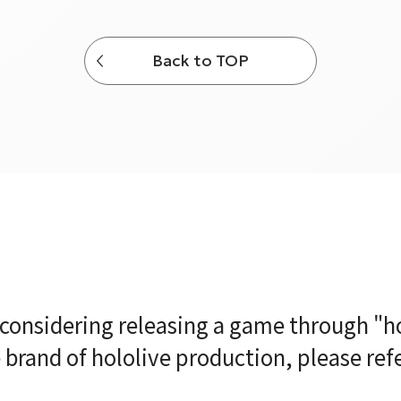
Back to TOP
e considering releasing a game through "ho
brand of hololive production, please ref