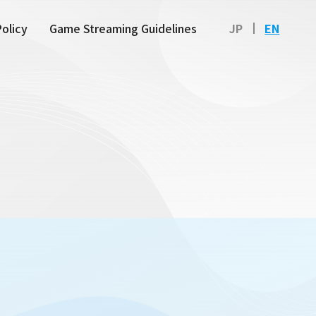
Policy
Game Streaming Guidelines
JP
EN