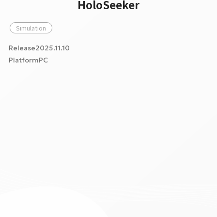
HoloSeeker
Simulation
Release2025.11.10
PlatformPC