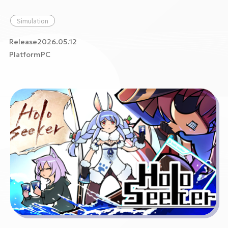
Simulation
Release2026.05.12
PlatformPC