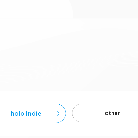
holo Indie
other