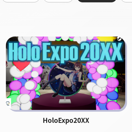
HoloExpo20XX