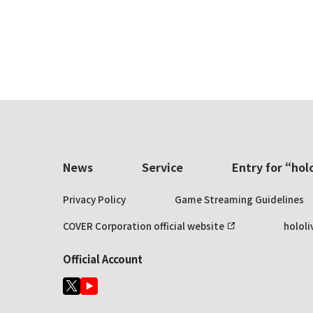
News
Service
Entry for “hol
Privacy Policy
Game Streaming Guidelines
COVER Corporation official website
hololi
Official Account