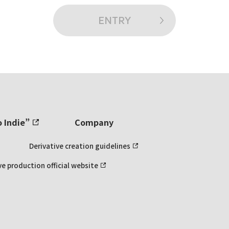
ENTRY
o Indie”
Company
Derivative creation guidelines
ve production official website