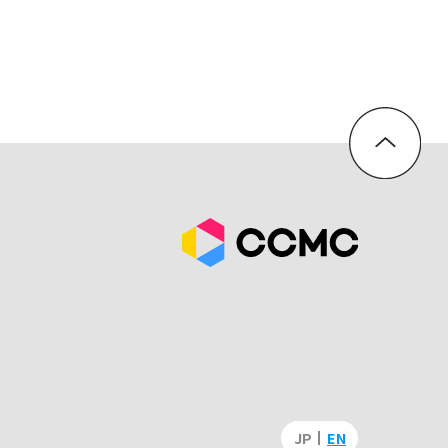
JP
EN