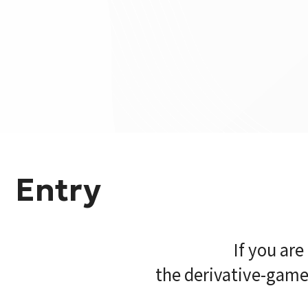
Entry
If you ar
the derivative-game 