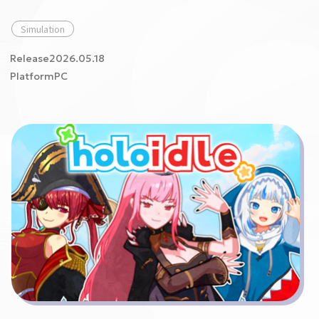
Simulation
Release2026.05.18
PlatformPC