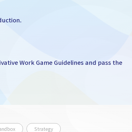
duction.
ivative Work Game Guidelines and pass the
andbox
Strategy