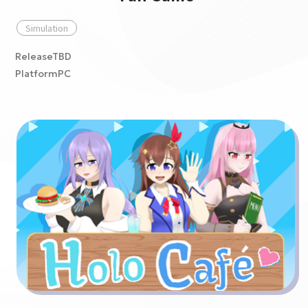
Simulation
ReleaseTBD
PlatformPC