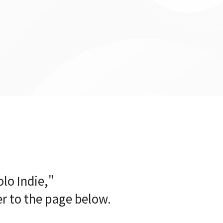
lo Indie,"
er to the page below.