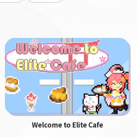
Welcome to Elite Cafe