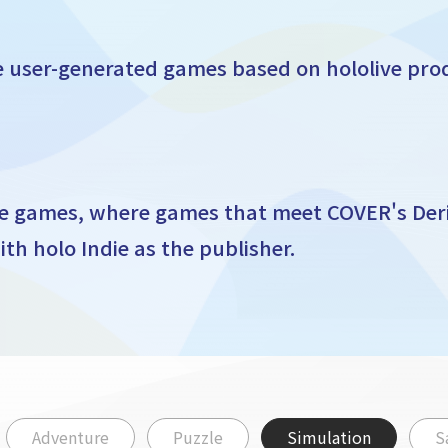
fe user-generated games based on hololive pro
de games, where games that meet COVER's Der
th holo Indie as the publisher.
Adventure
Puzzle
Simulation
S