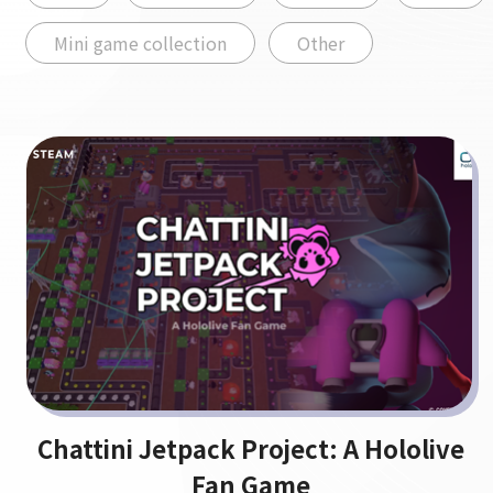
Mini game collection
Other
Chattini Jetpack Project: A Hololive
Fan Game